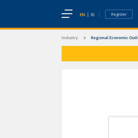
Register
EN
|
ID
Industry
Regional Economic Out