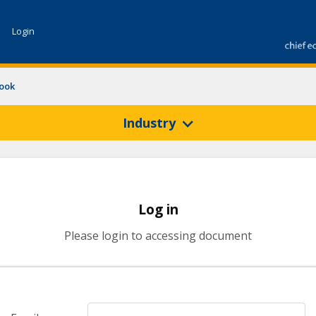
Login
look
Industry
Log in
Please login to accessing document