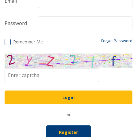
Email
Password
Forgot Password
Remember Me
or
Register