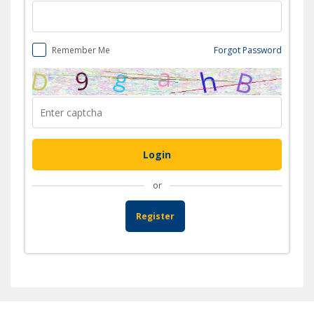
Remember Me
Forgot Password
or
Register