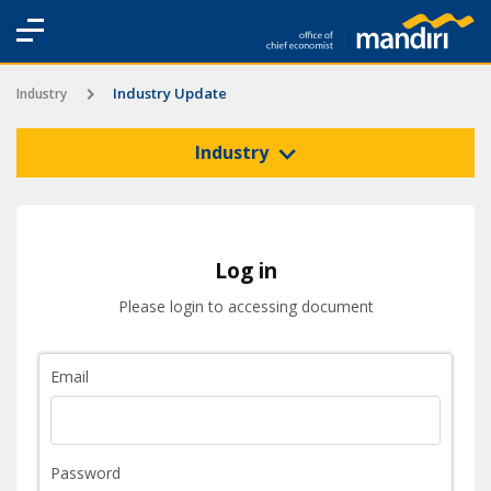
Industry Update
Industry
Industry
Log in
Please login to accessing document
Email
Password