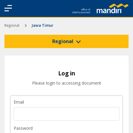
Jawa Timur
Regional
Regional
Log in
Please login to accessing document
Email
Password