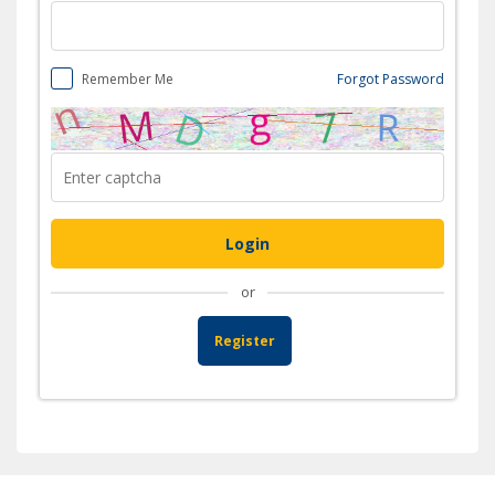
Remember Me
Forgot Password
or
Register