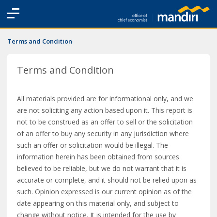
Terms and Condition
Terms and Condition
All materials provided are for informational only, and we
are not soliciting any action based upon it. This report is
not to be construed as an offer to sell or the solicitation
of an offer to buy any security in any jurisdiction where
such an offer or solicitation would be illegal. The
information herein has been obtained from sources
believed to be reliable, but we do not warrant that it is
accurate or complete, and it should not be relied upon as
such. Opinion expressed is our current opinion as of the
date appearing on this material only, and subject to
change without notice. It is intended for the use by