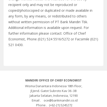
recipient only and may not be reproduced or
copied/photocopied or duplicated or made available in
any form, by any means, or redistributed to others
without written permission of PT Bank Mandiri Tbk.
Additional information is available upon request. For
further information please contact: Office of Chief
Economist, Phone (021) 524 5516/5272 or Facsimile (021)
521 0430.
MANDIRI OFFICE OF CHIEF ECONOMIST
Wisma Danantara Indonesia 18th Floor,
Jl.Jend. Gatot Subroto Kav 36 -38
Jakarta Selatan, Indonesia, 12190
Email .
oce@bankmandiri.co.id
Phone .
(+62-21) 5245272