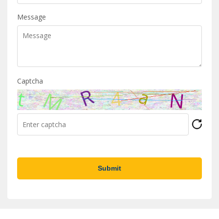
Message
Captcha
Submit