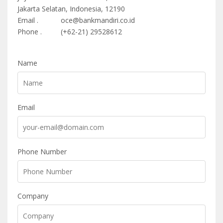
Jakarta Selatan, Indonesia, 12190
Email .
oce@bankmandiri.co.id
Phone .
(+62-21) 29528612
Name
Email
Phone Number
Company