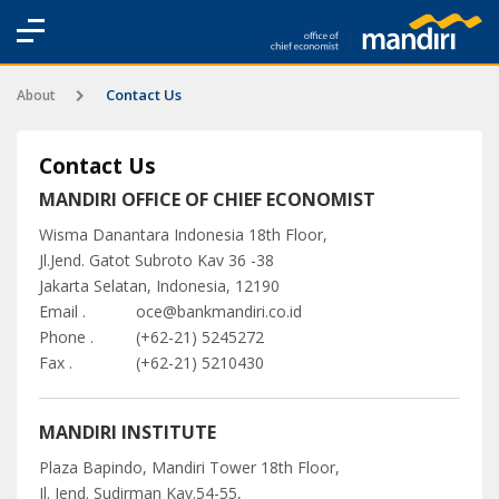
Contact Us
About
Contact Us
MANDIRI OFFICE OF CHIEF ECONOMIST
Wisma Danantara Indonesia 18th Floor,
Jl.Jend. Gatot Subroto Kav 36 -38
Jakarta Selatan, Indonesia, 12190
Email .
oce@bankmandiri.co.id
Phone .
(+62-21) 5245272
Fax .
(+62-21) 5210430
MANDIRI INSTITUTE
Plaza Bapindo, Mandiri Tower 18th Floor,
Jl. Jend. Sudirman Kav.54-55,